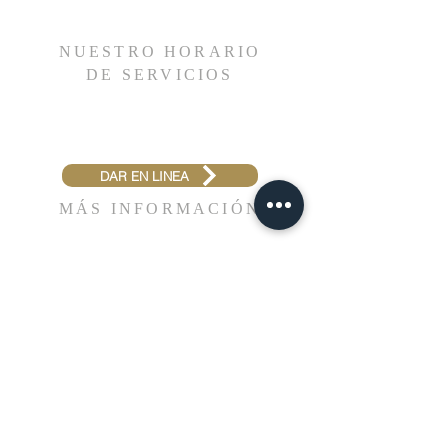
reassure your customers that they can buy
about your shipping policy is a great way
with confidence.
to build trust and reassure your
NUESTRO HORARIO
customers that they can buy from you
DE SERVICIOS
with confidence.
Domingos 10:30 a.m. & 7:00 p.m.
Miércoles 7:00 p.m.
DAR EN LINEA
MÁS INFORMACIÓN
1315 W. Lake St.
Bartlett, IL 60103
(630) 736-7300
info@enbetel.com
NUESTROS MINISTERIOS
FUEGOS DE EVANGELISMO