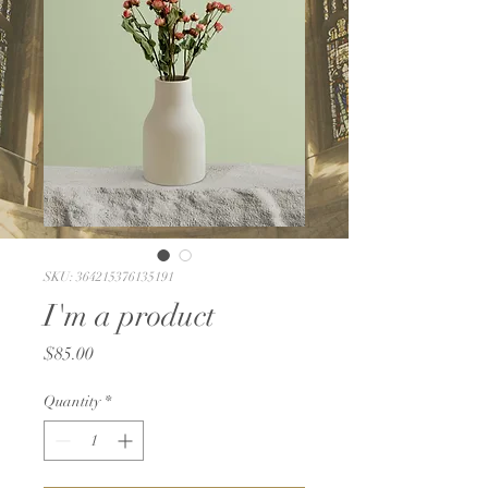
SKU: 364215376135191
I'm a product
Price
$85.00
Quantity
*