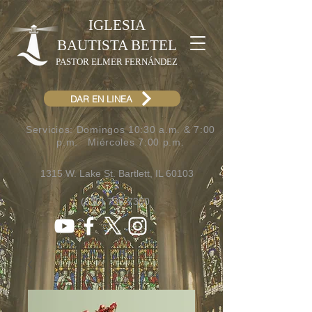
IGLESIA
BAUTISTA BETEL
PASTOR ELMER FERNÁNDEZ
DAR EN LINEA
Servicios: Domingos 10:30 a.m. & 7:00
p.m.​ Miércoles 7:00 p.m.
1315 W. Lake St. Bartlett, IL 60103
(630) 736-7300